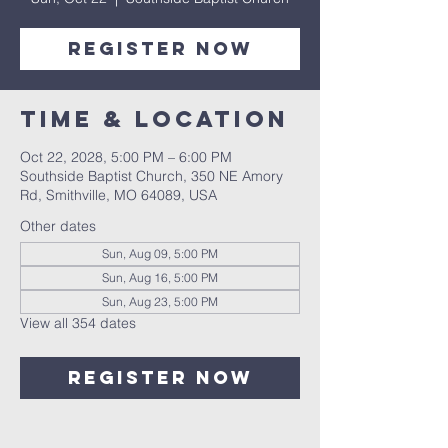
Register Now
Time & Location
Oct 22, 2028, 5:00 PM – 6:00 PM
Southside Baptist Church, 350 NE Amory
Rd, Smithville, MO 64089, USA
Other dates
Sun, Aug 09, 5:00 PM
Sun, Aug 16, 5:00 PM
Sun, Aug 23, 5:00 PM
View all 354 dates
Register Now