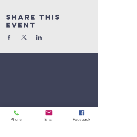
Share This
Event
Phone
Email
Facebook