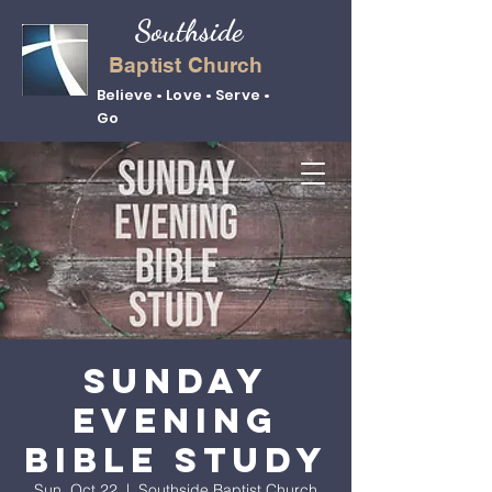
Southside
Baptist Church
Believe • Love • Serve •
Go
Sunday
Evening
Bible Study
Sun, Oct 22
  |  
Southside Baptist Church