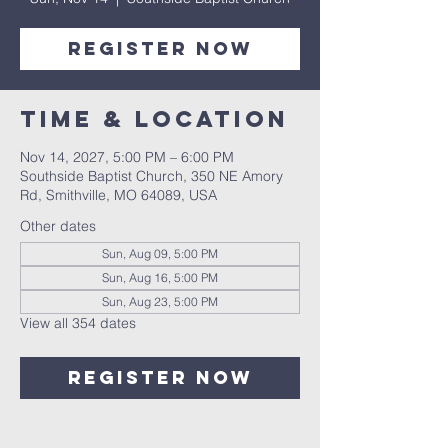
Register Now
Time & Location
Nov 14, 2027, 5:00 PM – 6:00 PM
Southside Baptist Church, 350 NE Amory
Rd, Smithville, MO 64089, USA
Other dates
Sun, Aug 09, 5:00 PM
Sun, Aug 16, 5:00 PM
Sun, Aug 23, 5:00 PM
View all 354 dates
Register Now