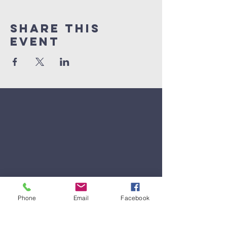
Share This
Event
Phone
Email
Facebook