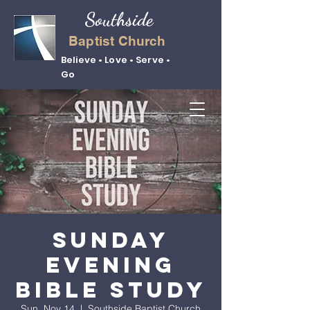
Southside
Baptist Church
Believe • Love • Serve •
Go
Sunday
Evening
Bible Study
Sun, Nov 14
  |  
Southside Baptist Church