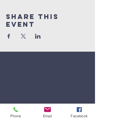
Share This
Event
Phone
Email
Facebook