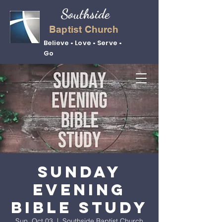
Southside
Baptist Church
Believe • Love • Serve •
Go
Sunday
Evening
Bible Study
Sun, Oct 03
  |  
Southside Baptist Church