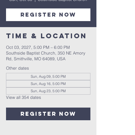
Register Now
Time & Location
Oct 03, 2027, 5:00 PM – 6:00 PM
Southside Baptist Church, 350 NE Amory
Rd, Smithville, MO 64089, USA
Other dates
Sun, Aug 09, 5:00 PM
Sun, Aug 16, 5:00 PM
Sun, Aug 23, 5:00 PM
View all 354 dates
Register Now