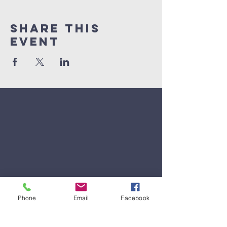
Share This
Event
Phone
Email
Facebook