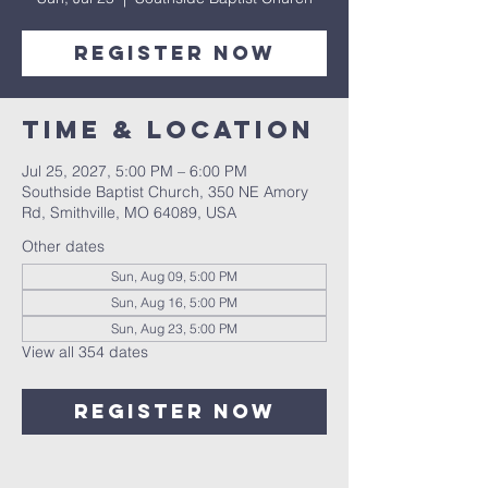
Register Now
Time & Location
Jul 25, 2027, 5:00 PM – 6:00 PM
Southside Baptist Church, 350 NE Amory
Rd, Smithville, MO 64089, USA
Other dates
Sun, Aug 09, 5:00 PM
Sun, Aug 16, 5:00 PM
Sun, Aug 23, 5:00 PM
View all 354 dates
Register Now