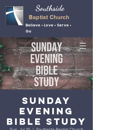
Southside
Baptist Church
Believe • Love • Serve •
Go
Sunday
Evening
Bible Study
Sun, Jul 25
  |  
Southside Baptist Church