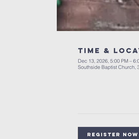
Time & Loca
Dec 13, 2026, 5:00 PM – 6
Southside Baptist Church,
Register Now