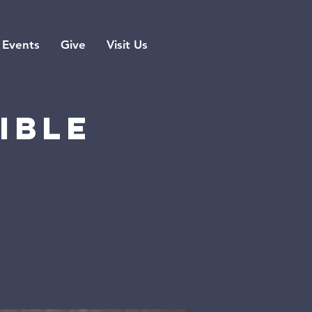
Events
Give
Visit Us
ible