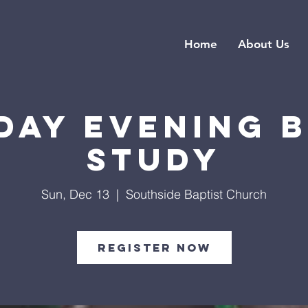
Home
About Us
day Evening B
Study
Sun, Dec 13
  |  
Southside Baptist Church
Register Now