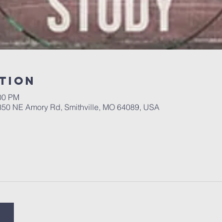
tion
:00 PM
 350 NE Amory Rd, Smithville, MO 64089, USA