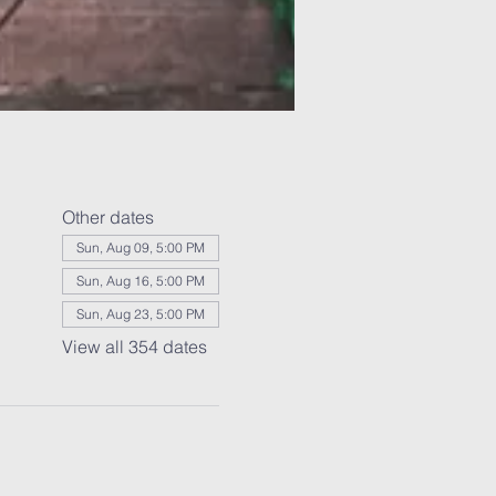
Other dates
Sun, Aug 09, 5:00 PM
Sun, Aug 16, 5:00 PM
Sun, Aug 23, 5:00 PM
View all 354 dates