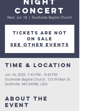
Night
Concert
Wed, Jun 18
  |  
Southside Baptist Church
Tickets are not
on sale
See other events
Time & Location
Jun 18, 2025, 7:43 PM – 9:43 PM
Southside Baptist Church, 123 W Main St,
Smithville, MO 64089, USA
About The
Event