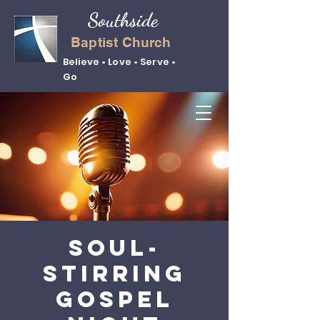
Southside
Baptist Church
Believe • Love • Serve •
Go
Soul-
Stirring
Gospel