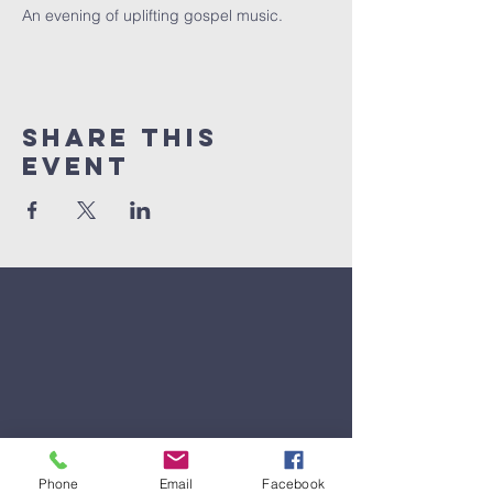
An evening of uplifting gospel music.
Share This
Event
Phone
Email
Facebook