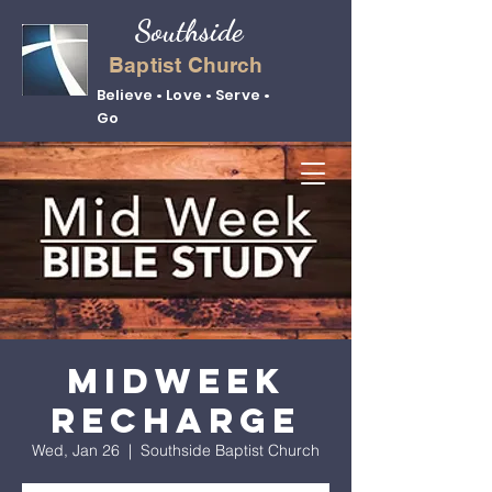
Southside
Baptist Church
Believe • Love • Serve •
Go
Midweek
Recharge
Wed, Jan 26
  |  
Southside Baptist Church