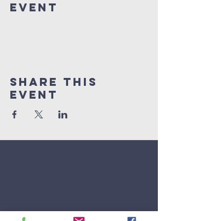
Event
Share This
Event