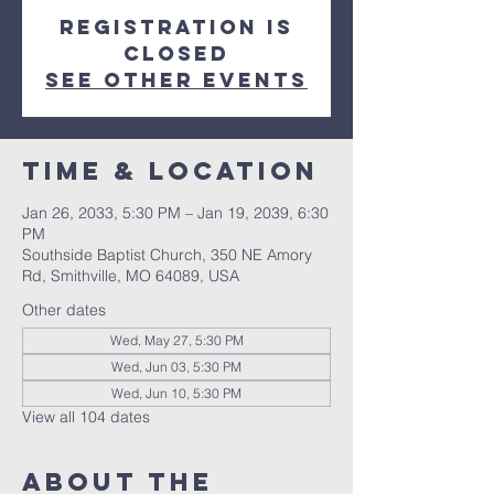
Registration is
closed
See other events
Time & Location
Jan 26, 2033, 5:30 PM – Jan 19, 2039, 6:30
PM
Southside Baptist Church, 350 NE Amory
Rd, Smithville, MO 64089, USA
Other dates
Wed, May 27, 5:30 PM
Wed, Jun 03, 5:30 PM
Wed, Jun 10, 5:30 PM
View all 104 dates
About The