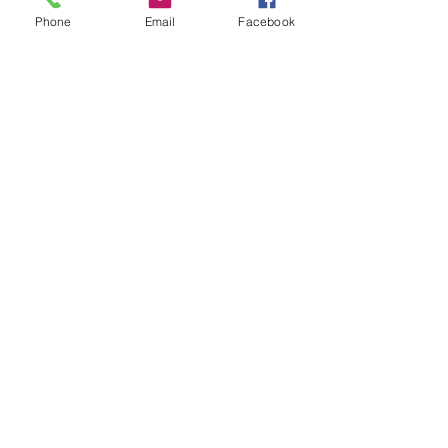
Phone
Email
Facebook