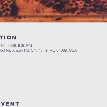
tion
t 06, 2038, 6:30 PM
 350 NE Amory Rd, Smithville, MO 64089, USA
Event