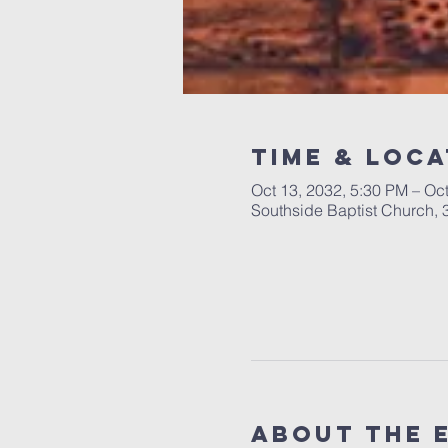
Time & Loca
Oct 13, 2032, 5:30 PM – Oc
Southside Baptist Church,
About The 