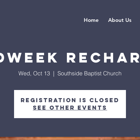
Home
About Us
dweek Recha
Wed, Oct 13
  |  
Southside Baptist Church
Registration is closed
See other events