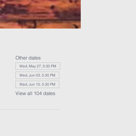
Other dates
Wed, May 27, 5:30 PM
Wed, Jun 03, 5:30 PM
Wed, Jun 10, 5:30 PM
View all 104 dates