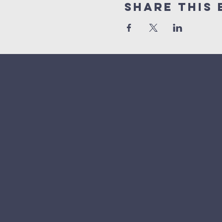
Share This 