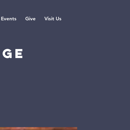
Events
Give
Visit Us
rge