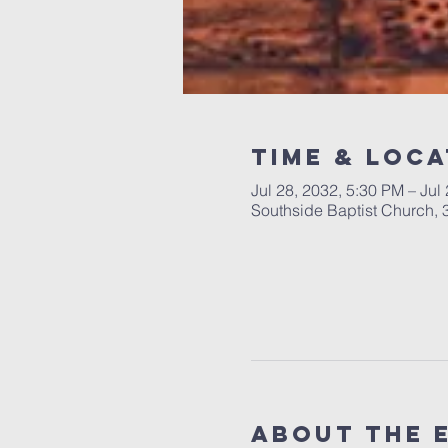
Time & Loca
Jul 28, 2032, 5:30 PM – Jul
Southside Baptist Church,
About The 