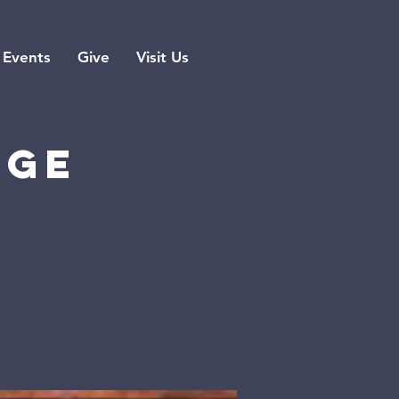
Events
Give
Visit Us
rge