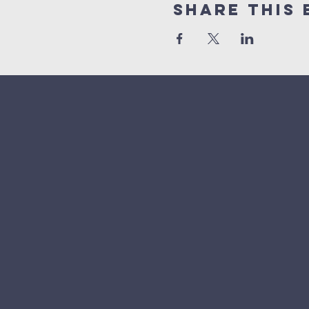
Share This 