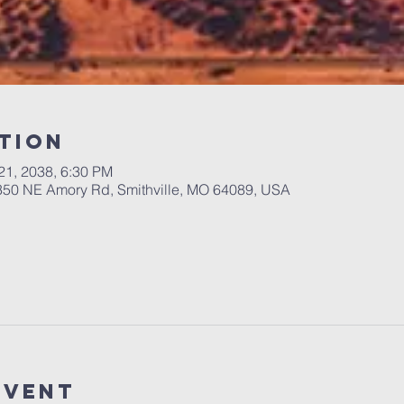
tion
 21, 2038, 6:30 PM
 350 NE Amory Rd, Smithville, MO 64089, USA
Event