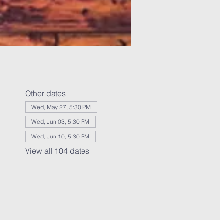
Other dates
Wed, May 27, 5:30 PM
Wed, Jun 03, 5:30 PM
Wed, Jun 10, 5:30 PM
View all 104 dates