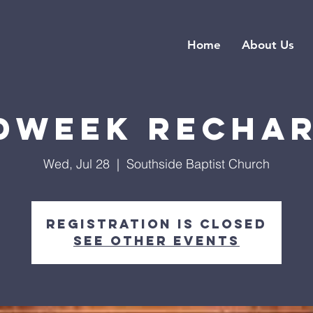
Home
About Us
dweek Recha
Wed, Jul 28
  |  
Southside Baptist Church
Registration is closed
See other events