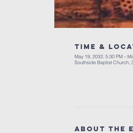
Time & Loca
May 19, 2032, 5:30 PM – Ma
Southside Baptist Church,
About The 