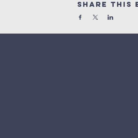
Share This 