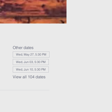
Other dates
Wed, May 27, 5:30 PM
Wed, Jun 03, 5:30 PM
Wed, Jun 10, 5:30 PM
View all 104 dates