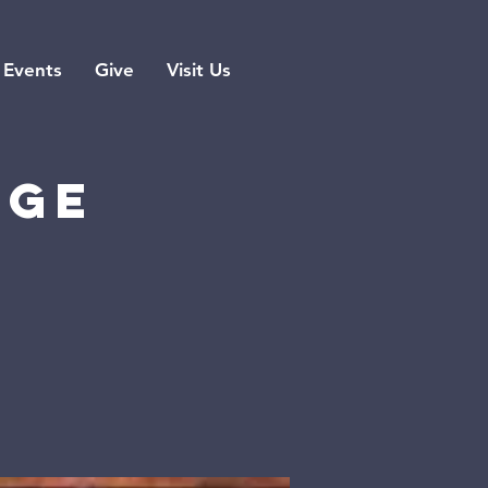
Events
Give
Visit Us
rge