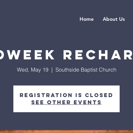
Home
About Us
dweek Recha
Wed, May 19
  |  
Southside Baptist Church
Registration is closed
See other events