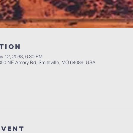
tion
y 12, 2038, 6:30 PM
 350 NE Amory Rd, Smithville, MO 64089, USA
Event