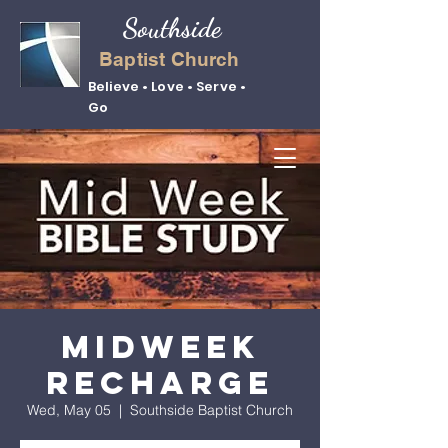
Southside
Baptist Church
Believe • Love • Serve •
Go
Midweek
Recharge
Wed, May 05
  |  
Southside Baptist Church