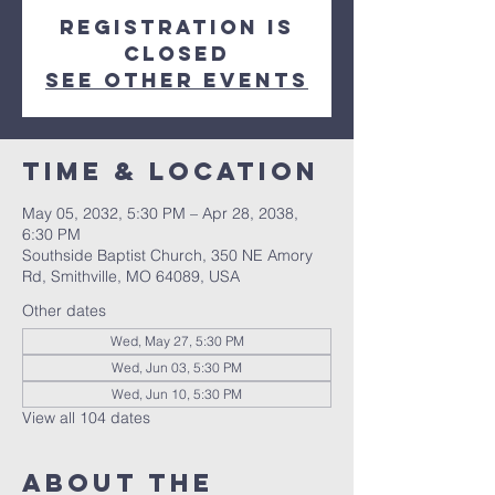
Registration is
closed
See other events
Time & Location
May 05, 2032, 5:30 PM – Apr 28, 2038,
6:30 PM
Southside Baptist Church, 350 NE Amory
Rd, Smithville, MO 64089, USA
Other dates
Wed, May 27, 5:30 PM
Wed, Jun 03, 5:30 PM
Wed, Jun 10, 5:30 PM
View all 104 dates
About The