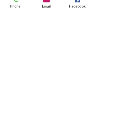
Phone
Email
Facebook