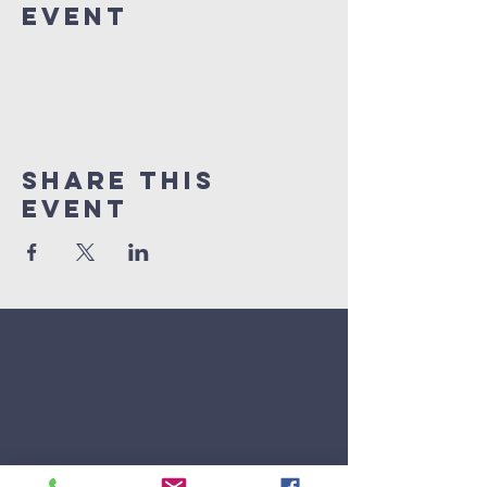
Event
Share This
Event