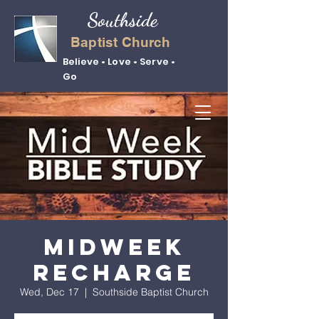
Southside
Baptist Church
Believe • Love • Serve •
Go
Midweek
Recharge
Wed, Dec 17
  |  
Southside Baptist Church