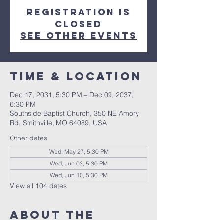
Registration is
closed
See other events
Time & Location
Dec 17, 2031, 5:30 PM – Dec 09, 2037,
6:30 PM
Southside Baptist Church, 350 NE Amory
Rd, Smithville, MO 64089, USA
Other dates
Wed, May 27, 5:30 PM
Wed, Jun 03, 5:30 PM
Wed, Jun 10, 5:30 PM
View all 104 dates
About The