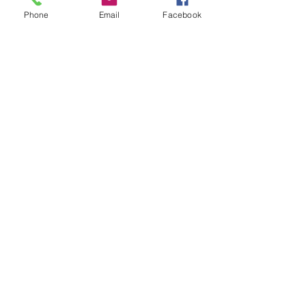
Phone
Email
Facebook