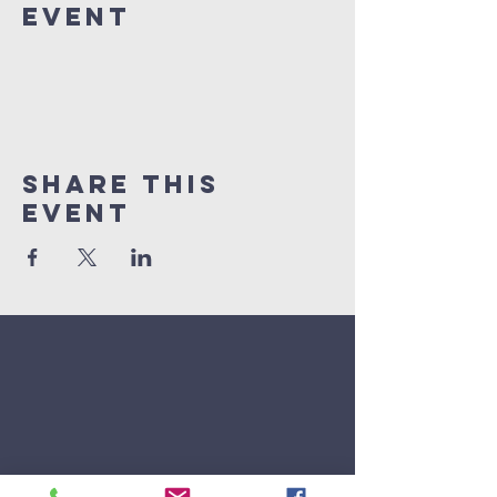
Event
Share This
Event