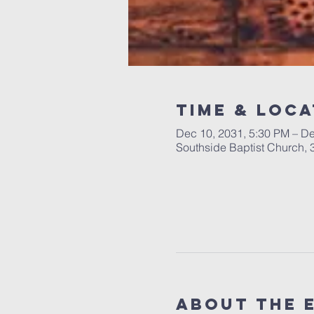
Time & Loca
Dec 10, 2031, 5:30 PM – De
Southside Baptist Church,
About The 