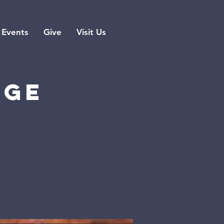
Events
Give
Visit Us
rge