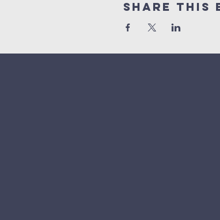
Share This 