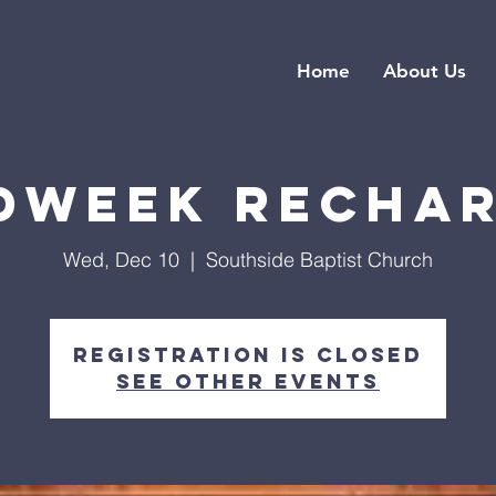
Home
About Us
dweek Recha
Wed, Dec 10
  |  
Southside Baptist Church
Registration is closed
See other events