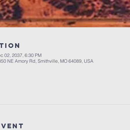
tion
c 02, 2037, 6:30 PM
 350 NE Amory Rd, Smithville, MO 64089, USA
Event