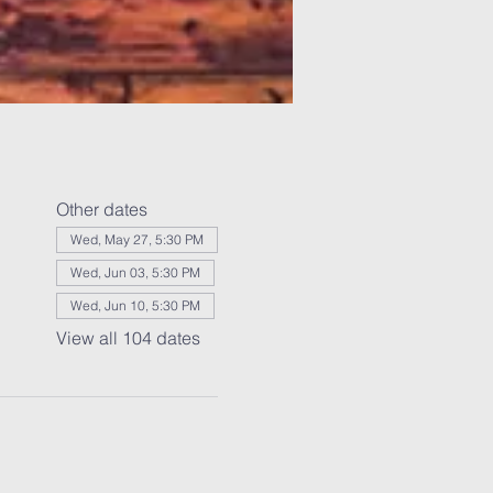
Other dates
Wed, May 27, 5:30 PM
Wed, Jun 03, 5:30 PM
Wed, Jun 10, 5:30 PM
View all 104 dates