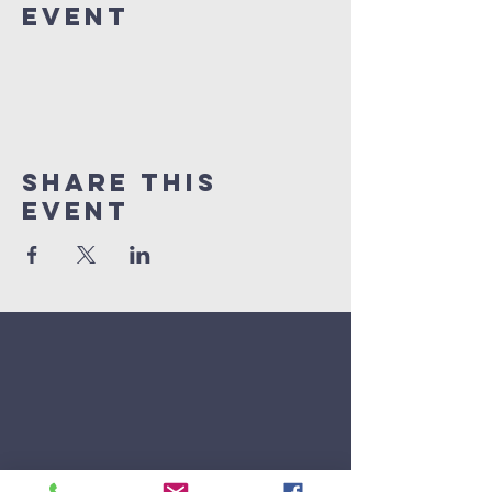
Event
Share This
Event