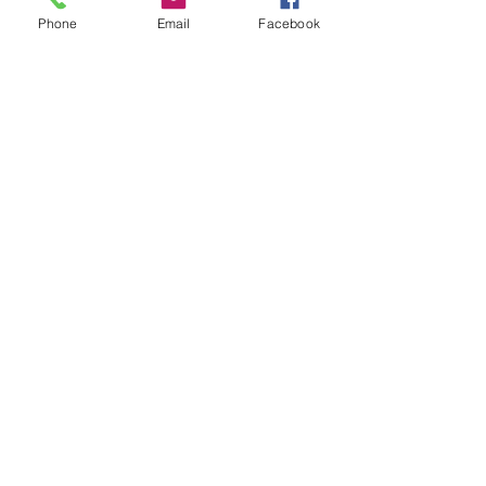
Phone
Email
Facebook