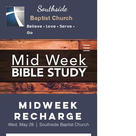
Southside
Baptist Church
Believe • Love • Serve •
Go
Midweek
Recharge
Wed, May 28
  |  
Southside Baptist Church