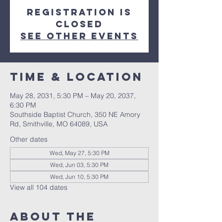
Registration is
closed
See other events
Time & Location
May 28, 2031, 5:30 PM – May 20, 2037,
6:30 PM
Southside Baptist Church, 350 NE Amory
Rd, Smithville, MO 64089, USA
Other dates
Wed, May 27, 5:30 PM
Wed, Jun 03, 5:30 PM
Wed, Jun 10, 5:30 PM
View all 104 dates
About The