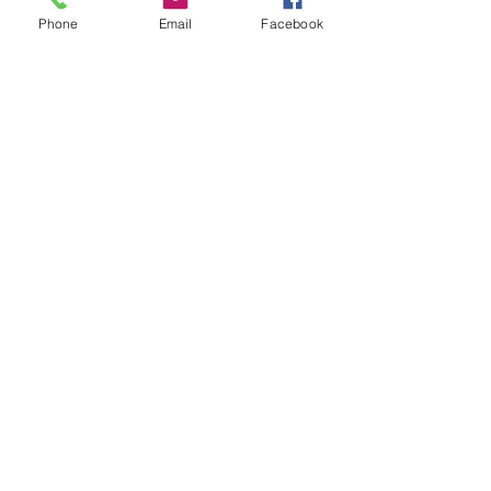
Phone
Email
Facebook