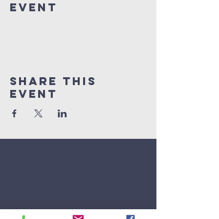
Event
Share This
Event