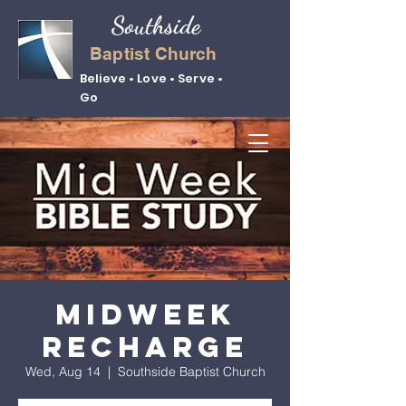
Southside
Baptist Church
Believe • Love • Serve •
Go
Midweek
Recharge
Wed, Aug 14
  |  
Southside Baptist Church