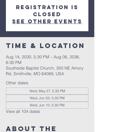
Registration is
closed
See other events
Time & Location
Aug 14, 2030, 5:30 PM – Aug 06, 2036,
6:30 PM
Southside Baptist Church, 350 NE Amory
Rd, Smithville, MO 64089, USA
Other dates
Wed, May 27, 5:30 PM
Wed, Jun 03, 5:30 PM
Wed, Jun 10, 5:30 PM
View all 104 dates
About The