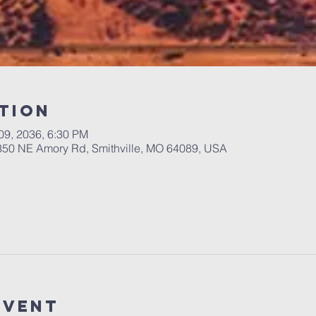
tion
 09, 2036, 6:30 PM
 350 NE Amory Rd, Smithville, MO 64089, USA
Event