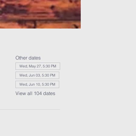
Other dates
Wed, May 27, 5:30 PM
Wed, Jun 03, 5:30 PM
Wed, Jun 10, 5:30 PM
View all 104 dates