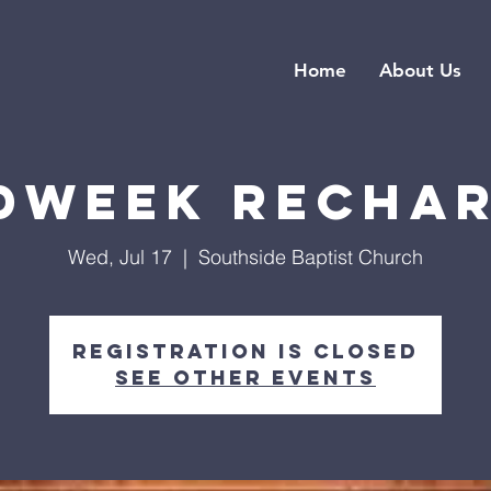
Home
About Us
dweek Recha
Wed, Jul 17
  |  
Southside Baptist Church
Registration is closed
See other events