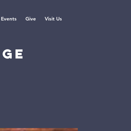
Events
Give
Visit Us
rge