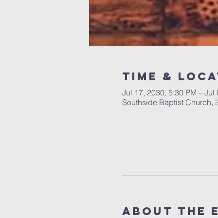
Time & Loca
Jul 17, 2030, 5:30 PM – Jul
Southside Baptist Church,
About The 