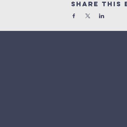
Share This 