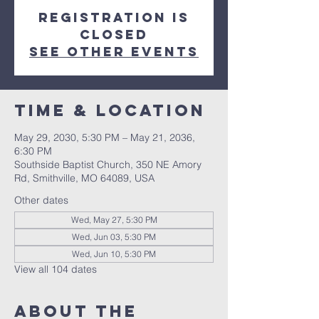
Registration is
closed
See other events
Time & Location
May 29, 2030, 5:30 PM – May 21, 2036,
6:30 PM
Southside Baptist Church, 350 NE Amory
Rd, Smithville, MO 64089, USA
Other dates
Wed, May 27, 5:30 PM
Wed, Jun 03, 5:30 PM
Wed, Jun 10, 5:30 PM
View all 104 dates
About The