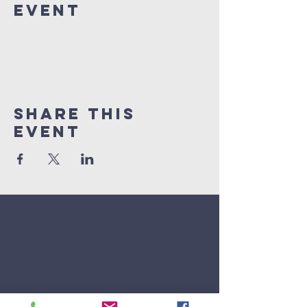
Event
Share This
Event