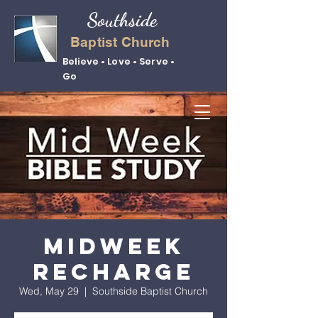
Southside
Baptist Church
Believe • Love • Serve •
Go
Midweek
Recharge
Wed, May 29
  |  
Southside Baptist Church