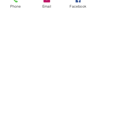
Phone
Email
Facebook