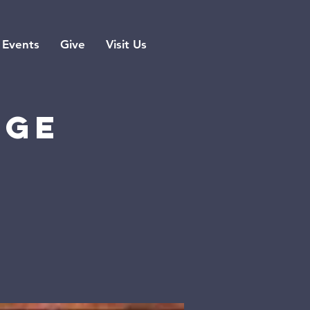
Events
Give
Visit Us
rge