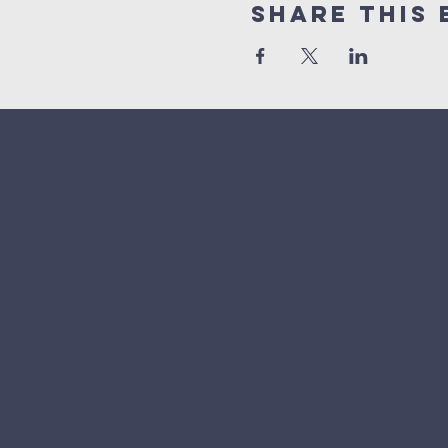
Share This 