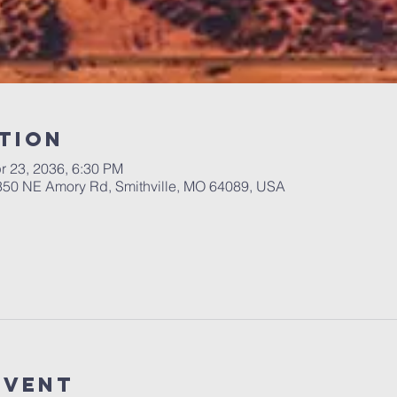
tion
r 23, 2036, 6:30 PM
 350 NE Amory Rd, Smithville, MO 64089, USA
Event