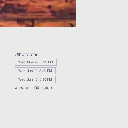
Other dates
Wed, May 27, 5:30 PM
Wed, Jun 03, 5:30 PM
Wed, Jun 10, 5:30 PM
View all 104 dates