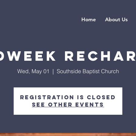
Home
About Us
dweek Recha
Wed, May 01
  |  
Southside Baptist Church
Registration is closed
See other events