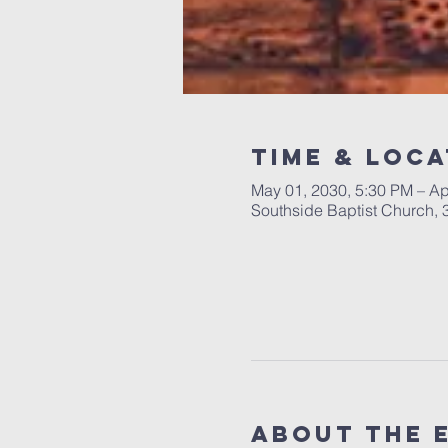
Time & Loca
May 01, 2030, 5:30 PM – Ap
Southside Baptist Church,
About The 