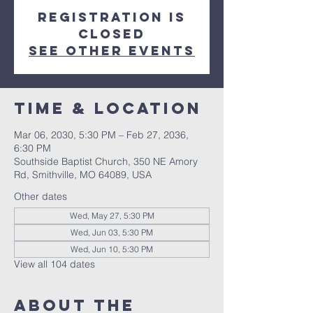
Registration is
closed
See other events
Time & Location
Mar 06, 2030, 5:30 PM – Feb 27, 2036,
6:30 PM
Southside Baptist Church, 350 NE Amory
Rd, Smithville, MO 64089, USA
Other dates
Wed, May 27, 5:30 PM
Wed, Jun 03, 5:30 PM
Wed, Jun 10, 5:30 PM
View all 104 dates
About The