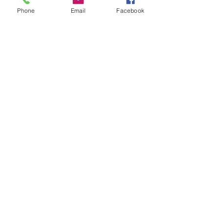
Phone
Email
Facebook