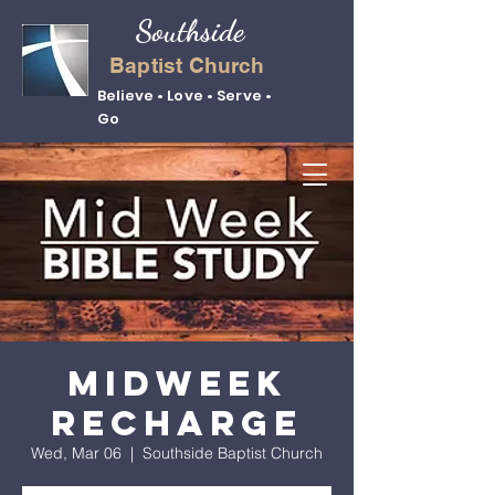
Southside
Baptist Church
Believe • Love • Serve •
Go
Midweek
Recharge
Wed, Mar 06
  |  
Southside Baptist Church