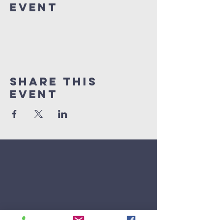
Event
Share This
Event