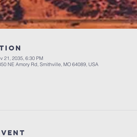
tion
v 21, 2035, 6:30 PM
 350 NE Amory Rd, Smithville, MO 64089, USA
Event