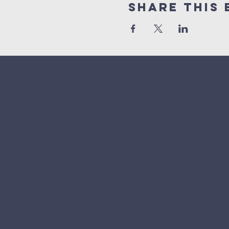
Share This 