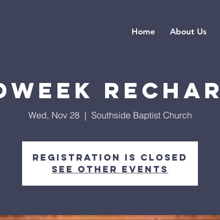
Home
About Us
dweek Recha
Wed, Nov 28
  |  
Southside Baptist Church
Registration is closed
See other events