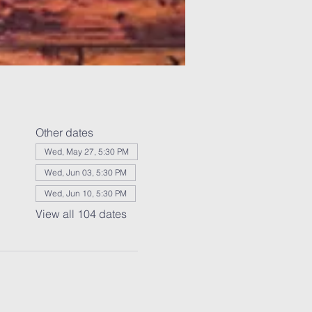
Other dates
Wed, May 27, 5:30 PM
Wed, Jun 03, 5:30 PM
Wed, Jun 10, 5:30 PM
View all 104 dates