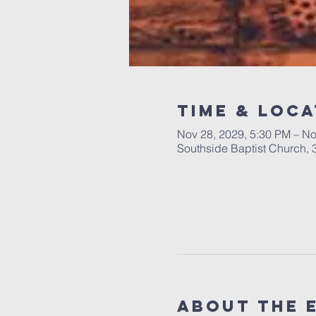
Time & Loca
Nov 28, 2029, 5:30 PM – No
Southside Baptist Church,
About The 