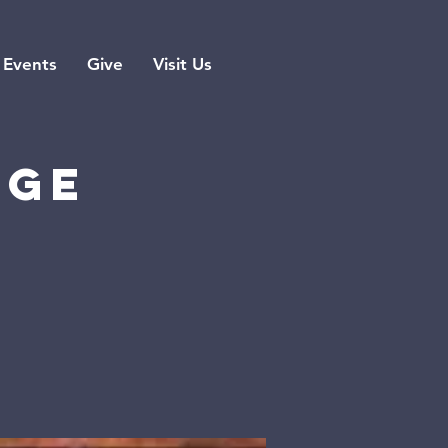
Events
Give
Visit Us
rge