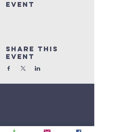
Event
Share This
Event