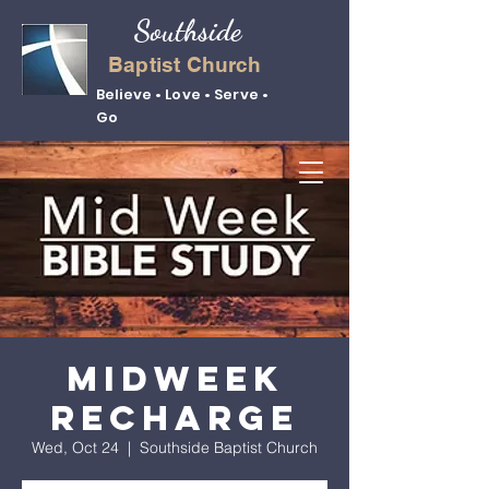
Southside
Baptist Church
Believe • Love • Serve •
Go
Midweek
Recharge
Wed, Oct 24
  |  
Southside Baptist Church