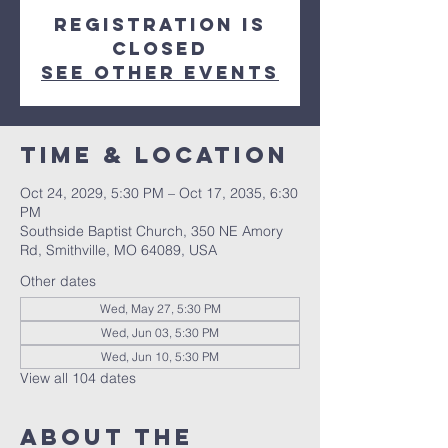
Registration is
closed
See other events
Time & Location
Oct 24, 2029, 5:30 PM – Oct 17, 2035, 6:30
PM
Southside Baptist Church, 350 NE Amory
Rd, Smithville, MO 64089, USA
Other dates
Wed, May 27, 5:30 PM
Wed, Jun 03, 5:30 PM
Wed, Jun 10, 5:30 PM
View all 104 dates
About The