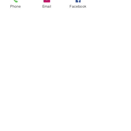
Phone
Email
Facebook