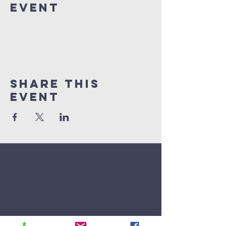
Event
Share This
Event