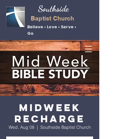
Southside
Baptist Church
Believe • Love • Serve •
Go
Midweek
Recharge
Wed, Aug 08
  |  
Southside Baptist Church