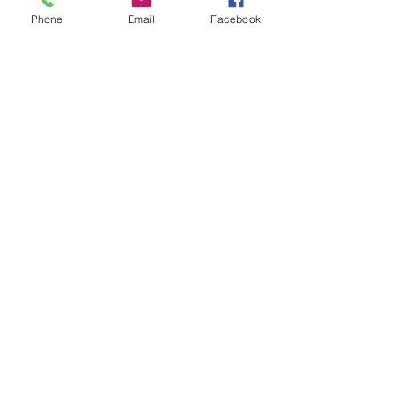
Phone
Email
Facebook