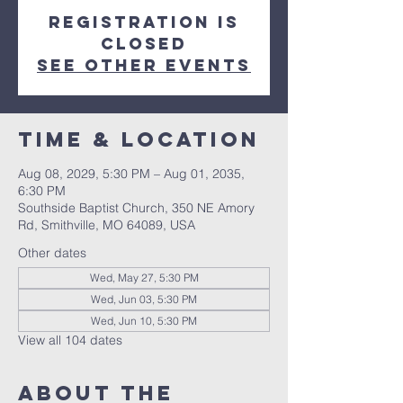
Registration is
closed
See other events
Time & Location
Aug 08, 2029, 5:30 PM – Aug 01, 2035,
6:30 PM
Southside Baptist Church, 350 NE Amory
Rd, Smithville, MO 64089, USA
Other dates
Wed, May 27, 5:30 PM
Wed, Jun 03, 5:30 PM
Wed, Jun 10, 5:30 PM
View all 104 dates
About The