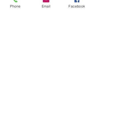
Phone
Email
Facebook