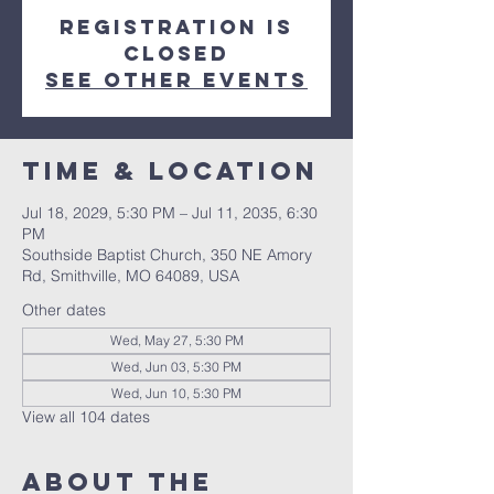
Registration is
closed
See other events
Time & Location
Jul 18, 2029, 5:30 PM – Jul 11, 2035, 6:30
PM
Southside Baptist Church, 350 NE Amory
Rd, Smithville, MO 64089, USA
Other dates
Wed, May 27, 5:30 PM
Wed, Jun 03, 5:30 PM
Wed, Jun 10, 5:30 PM
View all 104 dates
About The