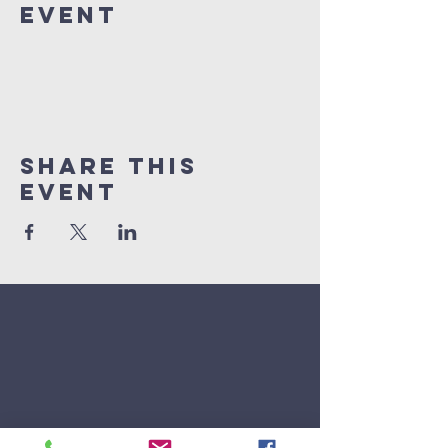
Event
Share This
Event