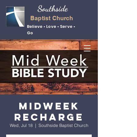
Southside
Baptist Church
Believe • Love • Serve •
Go
Midweek
Recharge
Wed, Jul 18
  |  
Southside Baptist Church