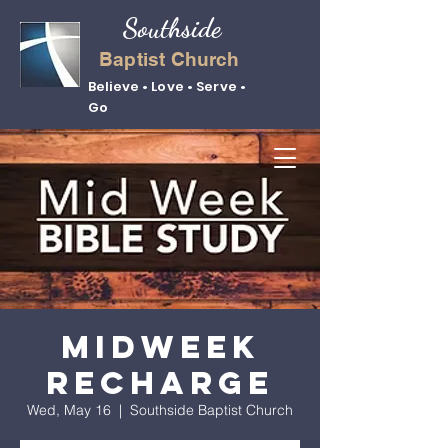
Southside
Baptist Church
Believe • Love • Serve •
Go
Midweek
Recharge
Wed, May 16
  |  
Southside Baptist Church