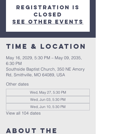
Registration is
closed
See other events
Time & Location
May 16, 2029, 5:30 PM – May 09, 2035,
6:30 PM
Southside Baptist Church, 350 NE Amory
Rd, Smithville, MO 64089, USA
Other dates
Wed, May 27, 5:30 PM
Wed, Jun 03, 5:30 PM
Wed, Jun 10, 5:30 PM
View all 104 dates
About The