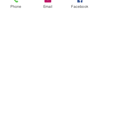
Phone
Email
Facebook