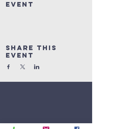
Event
Share This
Event