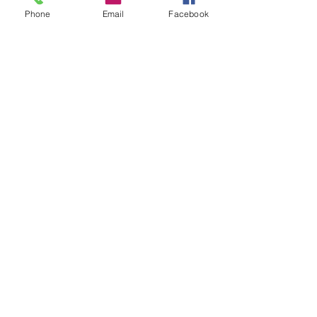
Phone
Email
Facebook