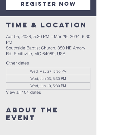
Register Now
Time & Location
Apr 05, 2028, 5:30 PM – Mar 29, 2034, 6:30
PM
Southside Baptist Church, 350 NE Amory
Rd, Smithville, MO 64089, USA
Other dates
Wed, May 27, 5:30 PM
Wed, Jun 03, 5:30 PM
Wed, Jun 10, 5:30 PM
View all 104 dates
About The
Event