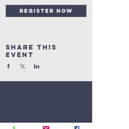
Register Now
Share This
Event