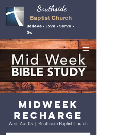
Southside
Baptist Church
Believe • Love • Serve •
Go
Midweek
Recharge
Wed, Apr 05
  |  
Southside Baptist Church