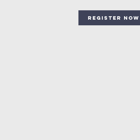
Register Now