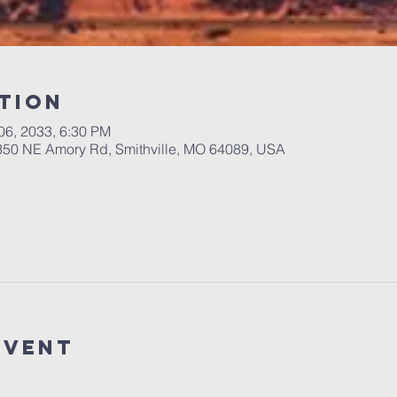
tion
 06, 2033, 6:30 PM
 350 NE Amory Rd, Smithville, MO 64089, USA
Event