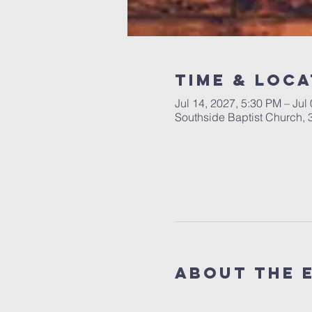
Time & Loca
Jul 14, 2027, 5:30 PM – Jul
Southside Baptist Church,
About The 