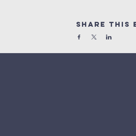
Share This 