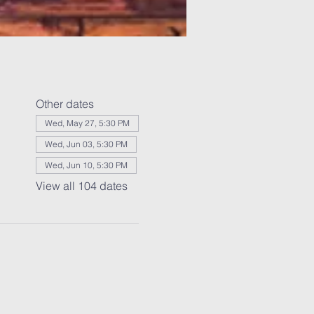
Other dates
Wed, May 27, 5:30 PM
Wed, Jun 03, 5:30 PM
Wed, Jun 10, 5:30 PM
View all 104 dates