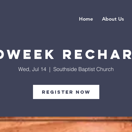
Home
About Us
dweek Recha
Wed, Jul 14
  |  
Southside Baptist Church
Register Now