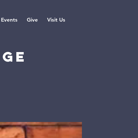
Events
Give
Visit Us
rge