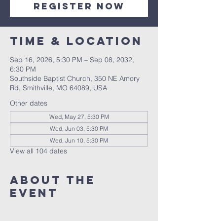
Register Now
Time & Location
Sep 16, 2026, 5:30 PM – Sep 08, 2032,
6:30 PM
Southside Baptist Church, 350 NE Amory
Rd, Smithville, MO 64089, USA
Other dates
Wed, May 27, 5:30 PM
Wed, Jun 03, 5:30 PM
Wed, Jun 10, 5:30 PM
View all 104 dates
About The
Event