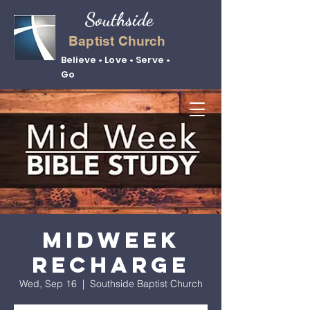
Southside
Baptist Church
Believe • Love • Serve •
Go
Midweek
Recharge
Wed, Sep 16
  |  
Southside Baptist Church