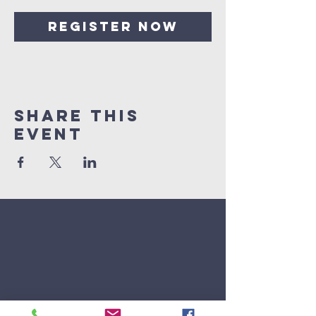
Register Now
Share This
Event