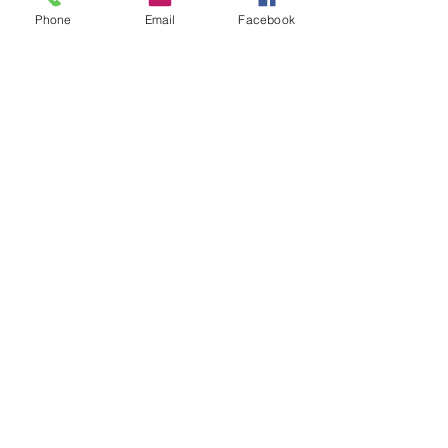
Phone
Email
Facebook